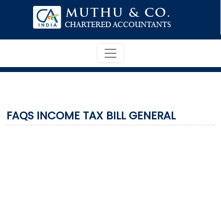
FAQS INCOME TAX BILL GENERAL