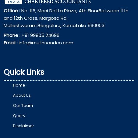
Office :
No. 116, Mani Datta Plaza, 4th FloorBetween 11th
and 12th Cross, Margosa Rd,
Malleshwaram,Bengaluru, Karnataka 560003.
Phone :
+91 99805 24696
Email :
info@muthuandco.com
Quick Links
Home
About Us
Our Team
Query
Disclaimer