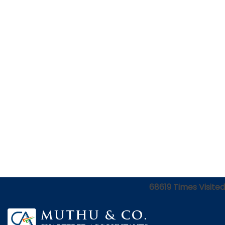
68619
Times Visited