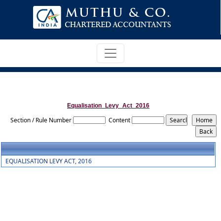
Equalisation_Levy_Act_2016
Section / Rule Number
Content
EQUALISATION LEVY ACT, 2016