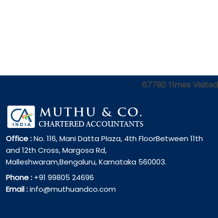
67790
Times Visited
Office :
No. 116, Mani Datta Plaza, 4th FloorBetween 11th
and 12th Cross, Margosa Rd,
Malleshwaram,Bengaluru, Karnataka 560003.
Phone :
+91 99805 24696
Email :
info@muthuandco.com