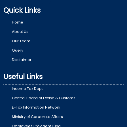
Quick Links
Home
About Us
Our Team
Query
Disclaimer
Useful Links
Income Tax Dept.
Central Board of Excise & Customs
E-Tax Information Network
Ministry of Corporate Affairs
Employees Provident Fund