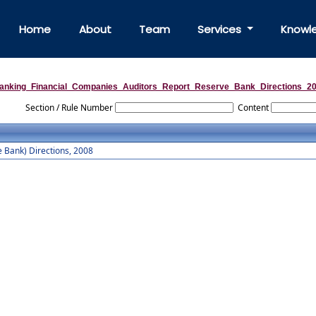
Home
About
Team
Services
Knowl
anking_Financial_Companies_Auditors_Report_Reserve_Bank_Directions_2
Section / Rule Number
Content
 Bank) Directions, 2008