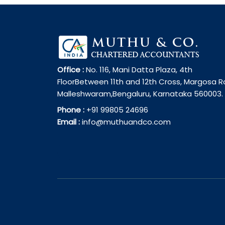
Office :
No. 116, Mani Datta Plaza, 4th
FloorBetween 11th and 12th Cross, Margosa R
Malleshwaram,Bengaluru, Karnataka 560003.
Phone :
+91 99805 24696
Email :
info@muthuandco.com