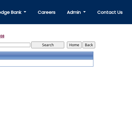
edge Bank
Careers
Admin
Contact Us
008