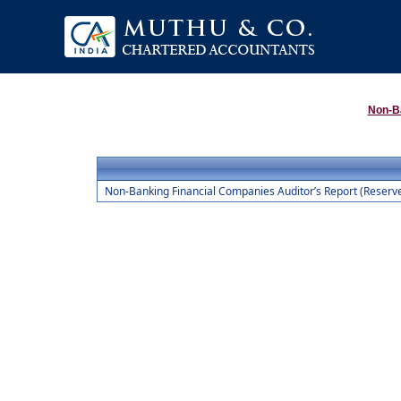
Non-B
Non-Banking Financial Companies Auditor’s Report (Reserve