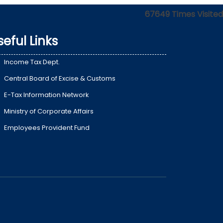
67649
Times Visited
seful Links
Income Tax Dept.
Central Board of Excise & Customs
E-Tax Information Network
Ministry of Corporate Affairs
Employees Provident Fund