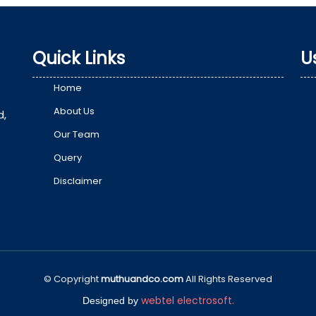
Quick Links
U
Home
About Us
d,
Our Team
Query
Disclaimer
© Copyright
muthuandco.com
All Rights Reserved
webtel electrosoft.
Designed by