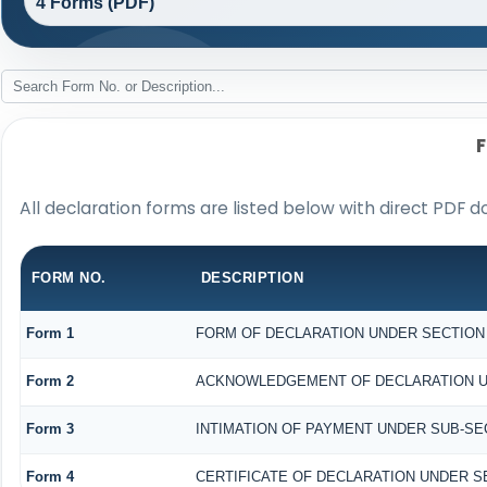
4 Forms (PDF)
All declaration forms are listed below with direct PDF d
FORM NO.
DESCRIPTION
Form 1
FORM OF DECLARATION UNDER SECTION 1
Form 2
ACKNOWLEDGEMENT OF DECLARATION UND
Form 3
INTIMATION OF PAYMENT UNDER SUB-SECT
Form 4
CERTIFICATE OF DECLARATION UNDER SE