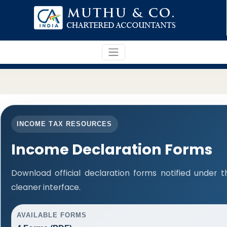
INCOME TAX RESOURCES
Income Declaration Forms
Download official declaration forms notified under t
cleaner interface.
AVAILABLE FORMS