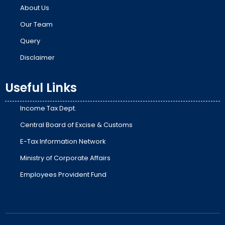
About Us
Our Team
Query
Disclaimer
Useful Links
Income Tax Dept.
Central Board of Excise & Customs
E-Tax Information Network
Ministry of Corporate Affairs
Employees Provident Fund