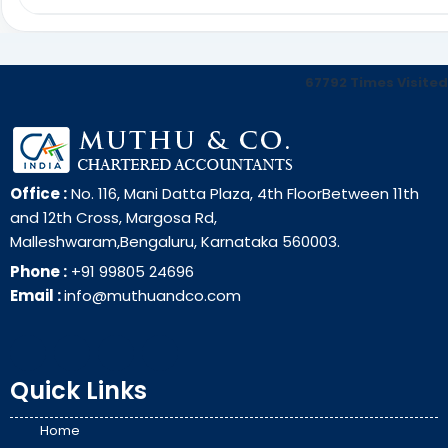
67792
Times Visited
Office :
No. 116, Mani Datta Plaza, 4th FloorBetween 11th
and 12th Cross, Margosa Rd,
Malleshwaram,Bengaluru, Karnataka 560003.
Phone :
+91 99805 24696
Email :
info@muthuandco.com
Quick Links
Home