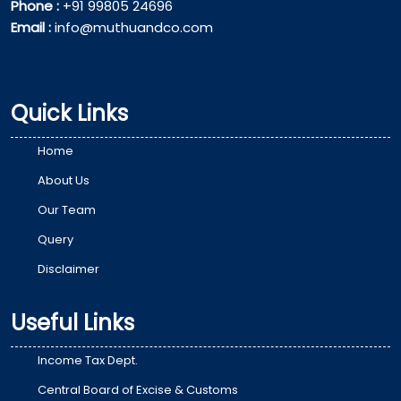
Phone :
+91 99805 24696
Email :
info@muthuandco.com
Quick Links
Home
About Us
Our Team
Query
Disclaimer
Useful Links
Income Tax Dept.
Central Board of Excise & Customs