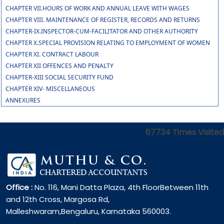
CHAPTER VII.HOURS OF WORK AND ANNUAL LEAVE WITH WAGES
CHAPTER VIII. MAINTENANCE OF REGISTER, RECORDS AND RETURNS
CHAPTER-IX.INSPECTOR-CUM-FACILITATOR AND OTHER AUTHORITY
CHAPTER X.SPECIAL PROVISION RELATING TO EMPLOYMENT OF WOMEN
CHAPTER XI. CONTRACT LABOUR
CHAPTER XII OFFENCES AND PENALTY
CHAPTER-XIII SOCIAL SECURITY FUND
CHAPTER XIV- MISCELLANEOUS
ANNEXURES
67734
Times Visited
Office :
No. 116, Mani Datta Plaza, 4th FloorBetween 11th
and 12th Cross, Margosa Rd,
Malleshwaram,Bengaluru, Karnataka 560003.