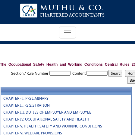
The_Occupational_Safety_Health_and_Working_Conditions_Central_Rules_2
Section / Rule Number
Content
CHAPTER - I. PRELIMINARY
CHAPTER II. REGISTRATION
CHAPTER III. DUTIES OF EMPLOYER AND EMPLOYEE
CHAPTER IV. OCCUPATIONAL SAFETY AND HEALTH
CHAPTER V. HEALTH, SAFETY AND WORKING CONDITIONS
CHAPTER VI WELFARE PROVISIONS