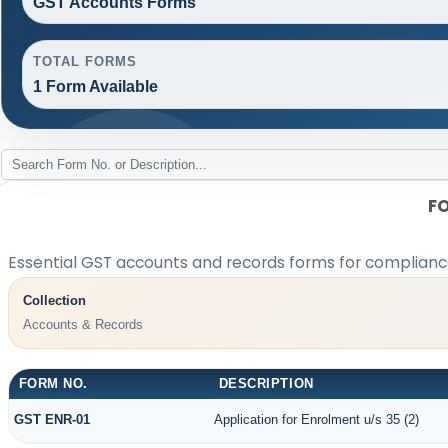
GST Accounts Forms
TOTAL FORMS
1 Form Available
F
Essential GST accounts and records forms for complian
Collection
Accounts & Records
FORM NO.
DESCRIPTION
GST ENR-01
Application for Enrolment u/s 35 (2)