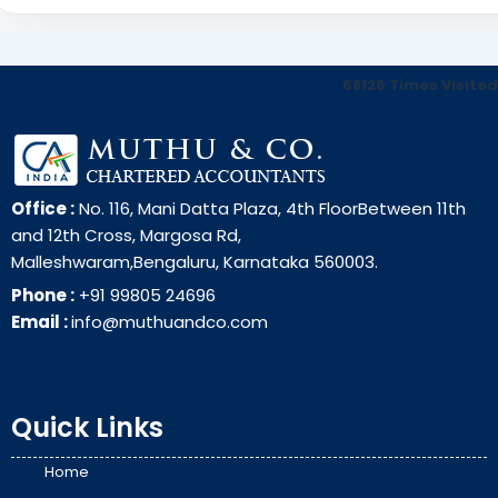
68126
Times Visited
Office :
No. 116, Mani Datta Plaza, 4th FloorBetween 11th
and 12th Cross, Margosa Rd,
Malleshwaram,Bengaluru, Karnataka 560003.
Phone :
+91 99805 24696
Email :
info@muthuandco.com
Quick Links
Home