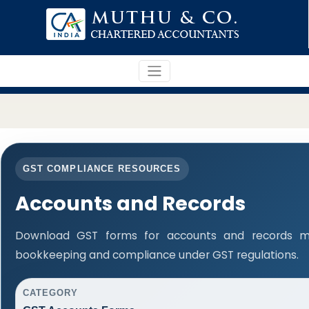
GST COMPLIANCE RESOURCES
Accounts and Records
Download GST forms for accounts and records ma
bookkeeping and compliance under GST regulations.
CATEGORY