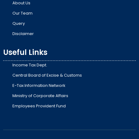
About Us
Our Team
Query
Disclaimer
Useful Links
Income Tax Dept.
Central Board of Excise & Customs
E-Tax Information Network
Ministry of Corporate Affairs
Employees Provident Fund