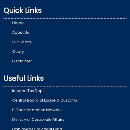
Quick Links
Home
About Us
Our Team
Query
Disclaimer
Useful Links
Income Tax Dept.
Central Board of Excise & Customs
E-Tax Information Network
Ministry of Corporate Affairs
Employees Provident Fund