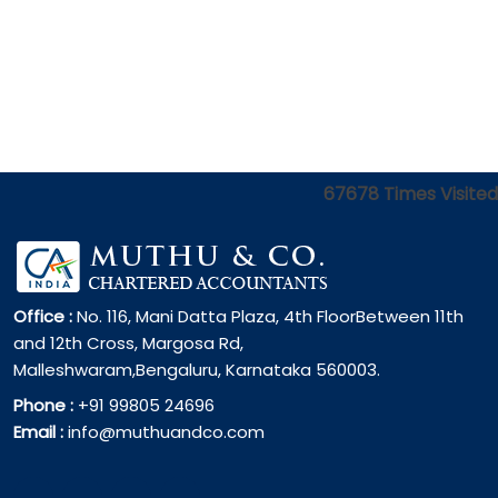
67678
Times Visited
Office :
No. 116, Mani Datta Plaza, 4th FloorBetween 11th
and 12th Cross, Margosa Rd,
Malleshwaram,Bengaluru, Karnataka 560003.
Phone :
+91 99805 24696
Email :
info@muthuandco.com