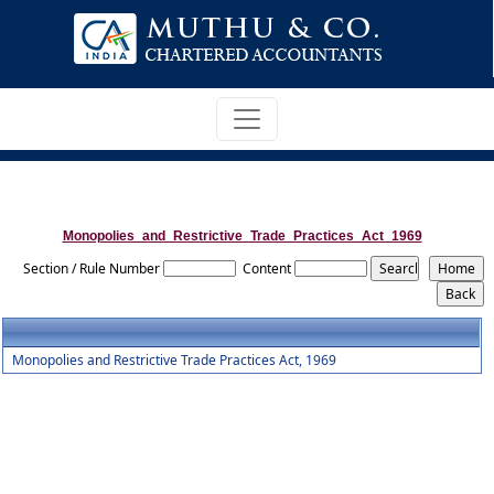
Monopolies_and_Restrictive_Trade_Practices_Act_1969
Section / Rule Number
Content
Monopolies and Restrictive Trade Practices Act, 1969