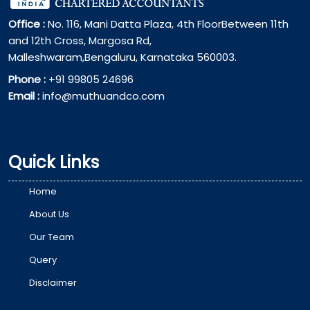
Office :
No. 116, Mani Datta Plaza, 4th FloorBetween 11th
and 12th Cross, Margosa Rd,
Malleshwaram,Bengaluru, Karnataka 560003.
Phone :
+91 99805 24696
Email :
info@muthuandco.com
Quick Links
Home
About Us
Our Team
Query
Disclaimer