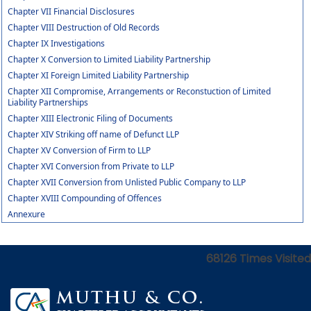
Chapter VII Financial Disclosures
Chapter VIII Destruction of Old Records
Chapter IX Investigations
Chapter X Conversion to Limited Liability Partnership
Chapter XI Foreign Limited Liability Partnership
Chapter XII Compromise, Arrangements or Reconstuction of Limited
Liability Partnerships
Chapter XIII Electronic Filing of Documents
Chapter XIV Striking off name of Defunct LLP
Chapter XV Conversion of Firm to LLP
Chapter XVI Conversion from Private to LLP
Chapter XVII Conversion from Unlisted Public Company to LLP
Chapter XVIII Compounding of Offences
Annexure
68126
Times Visited