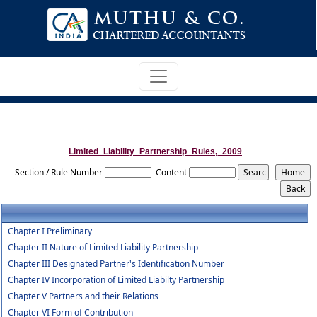
Limited_Liability_Partnership_Rules,_2009
Section / Rule Number
Content
Chapter I Preliminary
Chapter II Nature of Limited Liability Partnership
Chapter III Designated Partner's Identification Number
Chapter IV Incorporation of Limited Liabilty Partnership
Chapter V Partners and their Relations
Chapter VI Form of Contribution