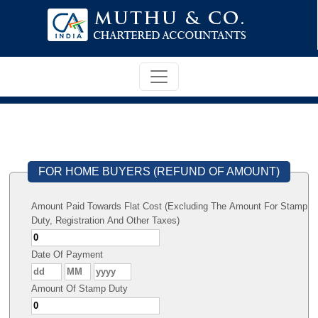
FOR HOME BUYERS (REFUND OF AMOUNT)
Amount Paid Towards Flat Cost (Excluding The Amount For Stamp
Duty, Registration And Other Taxes)
Date Of Payment
Amount Of Stamp Duty