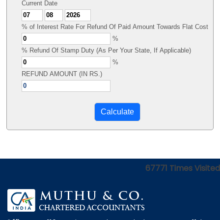
Current Date
% of Interest Rate For Refund Of Paid Amount Towards Flat Cost
%
% Refund Of Stamp Duty (As Per Your State, If Applicable)
%
REFUND AMOUNT (IN RS.)
67771
Times Visited