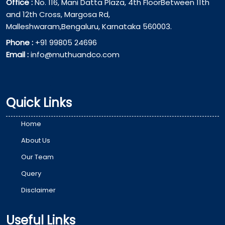
Office :
No. 116, Mani Datta Plaza, 4th FloorBetween 11th
and 12th Cross, Margosa Rd,
Malleshwaram,Bengaluru, Karnataka 560003.
Phone :
+91 99805 24696
Email :
info@muthuandco.com
Quick Links
Home
About Us
Our Team
Query
Disclaimer
Useful Links