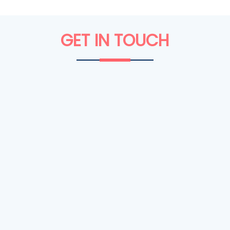
GET IN
TOUCH