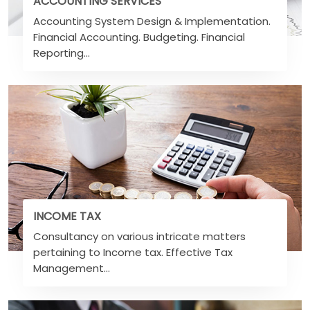
ACCOUNTING SERVICES
Accounting System Design & Implementation.
Financial Accounting. Budgeting. Financial
Reporting...
INCOME TAX
Consultancy on various intricate matters
pertaining to Income tax. Effective Tax
Management...