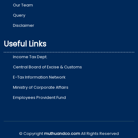
Our Team
Query
Disclaimer
Useful Links
Income Tax Dept.
Central Board of Excise & Customs
E-Tax Information Network
Ministry of Corporate Affairs
Employees Provident Fund
© Copyright
muthuandco.com
All Rights Reserved