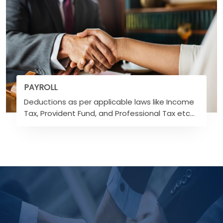
PAYROLL
Deductions as per applicable laws like Income
Tax, Provident Fund, and Professional Tax etc...