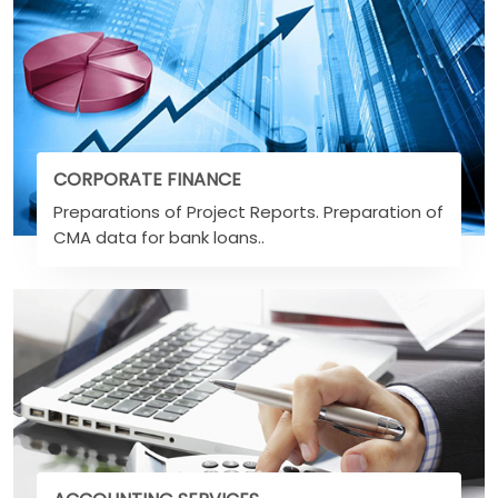
CORPORATE FINANCE
Preparations of Project Reports. Preparation of
CMA data for bank loans..