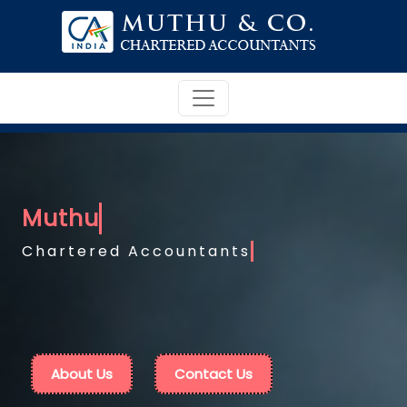
Chartered Accountants
About Us
Contact Us