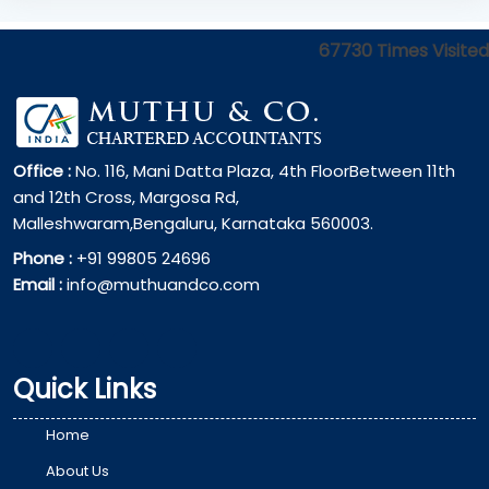
67730
Times Visited
Office :
No. 116, Mani Datta Plaza, 4th FloorBetween 11th
and 12th Cross, Margosa Rd,
Malleshwaram,Bengaluru, Karnataka 560003.
Phone :
+91 99805 24696
Email :
info@muthuandco.com
Quick Links
Home
About Us