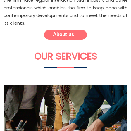
the firm have regular interaction with industry and other
professionals which enables the firm to keep pace with
contemporary developments and to meet the needs of
its clients.
About us
OUR
SERVICES