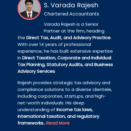
S. Varada Rajesh
Chartered Accountants
Varada Rajesh is a Senior
Partner at the firm, heading
the
Direct Tax, Audit, and Advisory Practice
.
With over 14 years of professional
experience, he has built extensive expertise
in
Direct Taxation, Corporate and Individual
Tax Planning, Statutory Audits, and Business
Advisory Services
Rajesh provides strategic tax advisory and
compliance solutions to a diverse clientele,
including corporates, startups, and high-
net-worth individuals. His deep
understanding of
income tax laws,
international taxation, and regulatory
frameworks..
Read More