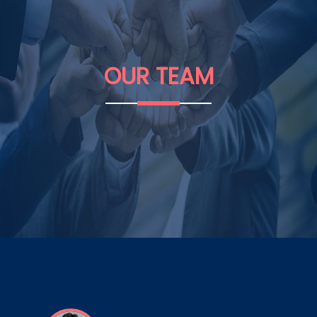
OUR
TEAM