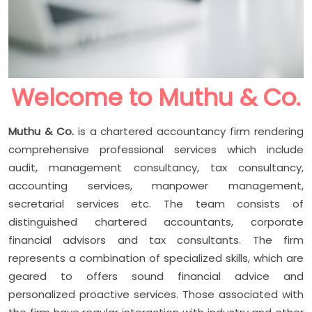
Welcome to Muthu & Co.
Muthu & Co.
is a chartered accountancy firm rendering
comprehensive professional services which include
audit, management consultancy, tax consultancy,
accounting services, manpower management,
secretarial services etc. The team consists of
distinguished chartered accountants, corporate
financial advisors and tax consultants. The firm
represents a combination of specialized skills, which are
geared to offers sound financial advice and
personalized proactive services. Those associated with