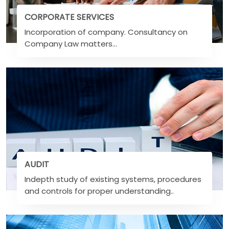
CORPORATE SERVICES
Incorporation of company. Consultancy on
Company Law matters...
AUDIT
Indepth study of existing systems, procedures
and controls for proper understanding..